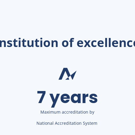
Institution of excellenc
7 years
Maximum accreditation by
National Accreditation System