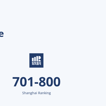
e
701-800
Shanghai Ranking