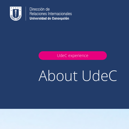
UdeC experience
About UdeC