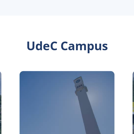
UdeC Campus
Concepción