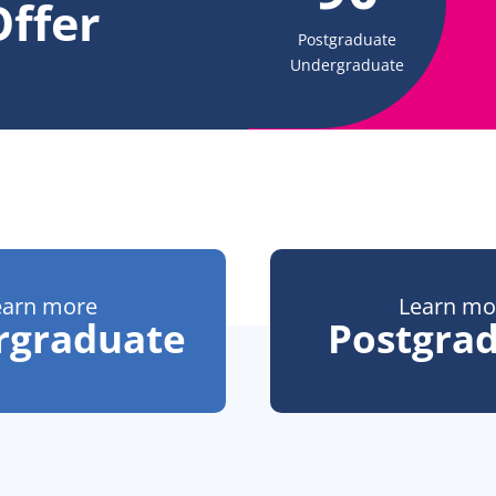
ffer
Postgraduate
Undergraduate
earn more
Learn mo
rgraduate
Postgra