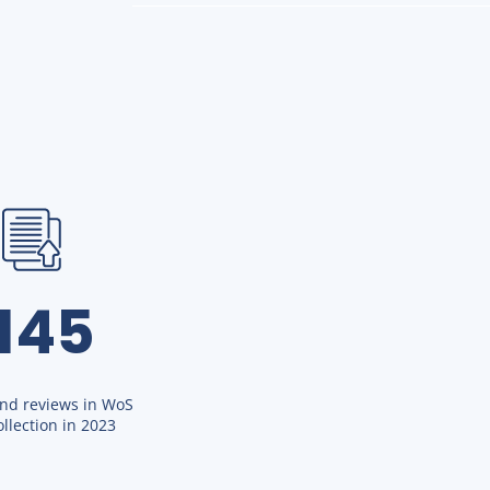
1145
and reviews in WoS
llection in 2023