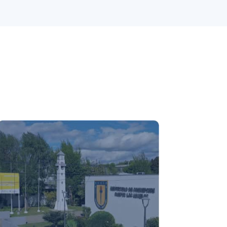
Los Ángeles