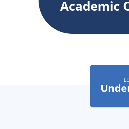
Academic O
L
Unde