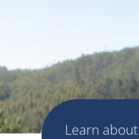
Learn abou