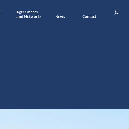
l
Agreements
and Networks
News
Contact