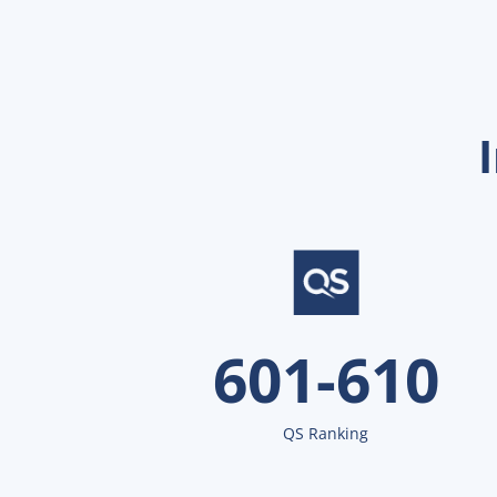
601-610
QS Ranking