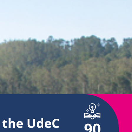
t
the UdeC
90