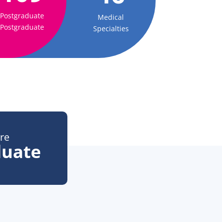
Postgraduate
Medical
Postgraduate
Specialties
re
duate