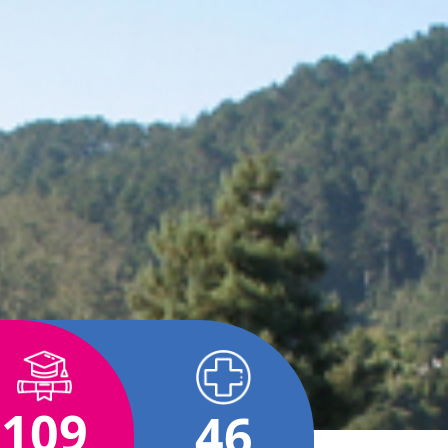
109
46