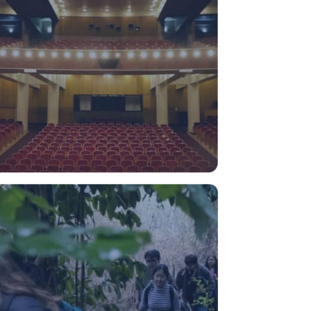
Campus Naturaleza