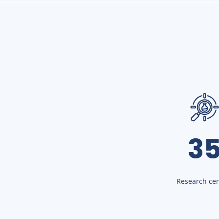
3
Research cen