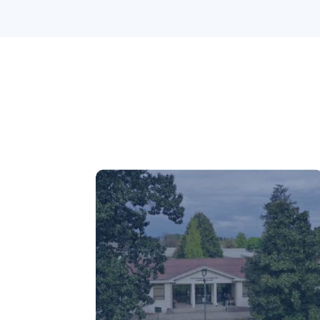
Chillán