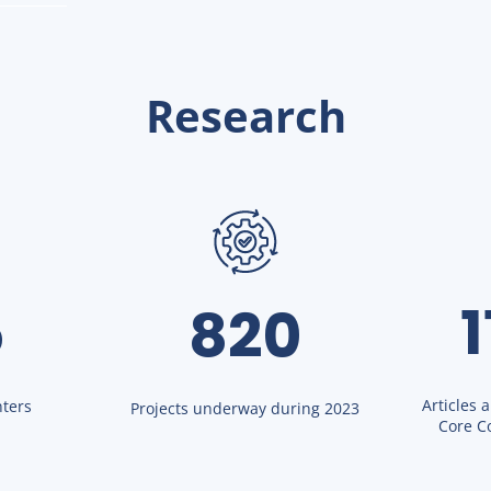
Research
5
820
Articles 
ters
Projects underway during 2023
Core Co