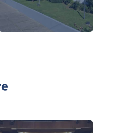
re
Teatro UdeC