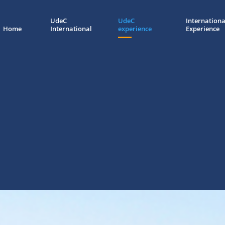
UdeC
UdeC
Internationa
Home
International
experience
Experience