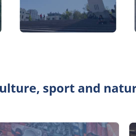
ulture, sport and natu
sa del arte